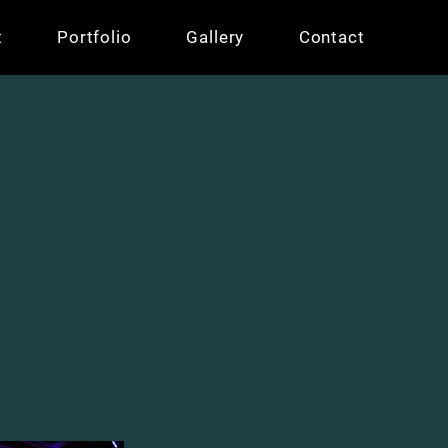
t
Portfolio
Gallery
Contact