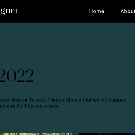
igner
Home
Abou
 2022
on of Belvoir Terrace Theatre Shows that were Designed ,
d and Built by yours truly.