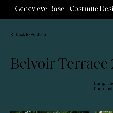
Genevieve Rose - Costume Des
Back to Portfolio
Belvoir Terrace
Compilati
Coordinate