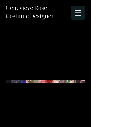
Genevieve Rose -
Costume Designer
Into The Woods
Director : Steve Edlund
Costume Designer: Genevieve
McCormick
Sets/Lighting : Stephen