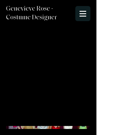
Genevieve Rose -
Costume Designer
Alice in
Wonderland
Seussical Style
Director : Ari Ziff
Costume Designer : Genevieve
McCormick
Lighting Designer/Set Designer:
Stefen
Photo Credit : Angela Bailey