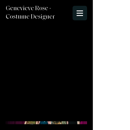
Genevieve Rose -
Costume Designer
When Bad Thing
Happen to Good
Actors 2024
Director : Michelle
Costume Designer : Genevieve
McCormick
Lighting Designer/Set Designer:
Stefen
Photo Credit : Angela Bailey