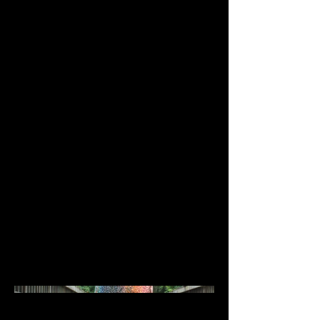
East Carolina University BFA
Exhibition
Costume Designer/ Artist- Genevieve
McCormick
Costume Production - Genevieve
McCormick
Red Hiding Hood covers more of a
coping mechanism than a fear itself.
This piece covers me coping by
changing my hair. The cloak is made
up of many colors that I have dyed
my hair, echoed through me hand
dying the yarn as well. The actual
hood portion is made up of a mix of
my natural hair color with a light
brown lining. My hair has always
been a comfort to me, and its
constant change is comforting.