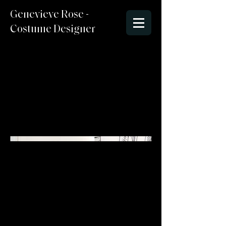
Genevieve Rose -
Costume Designer
Jan-March 2026
Sketchbook