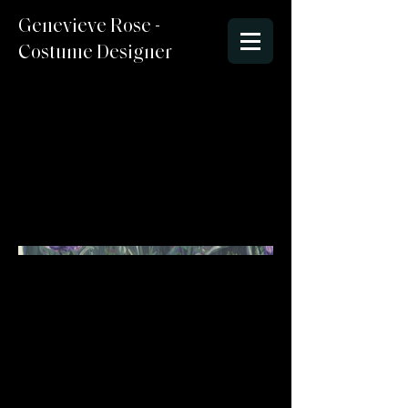
Genevieve Rose -
Costume Designer
Spring 2025
Sketchbook